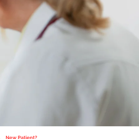
New Patient?