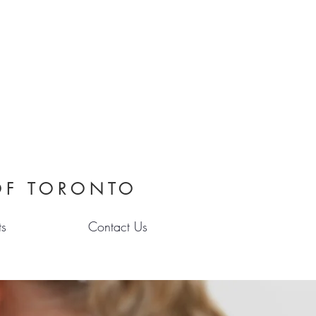
OF TORONTO
ts
Contact Us