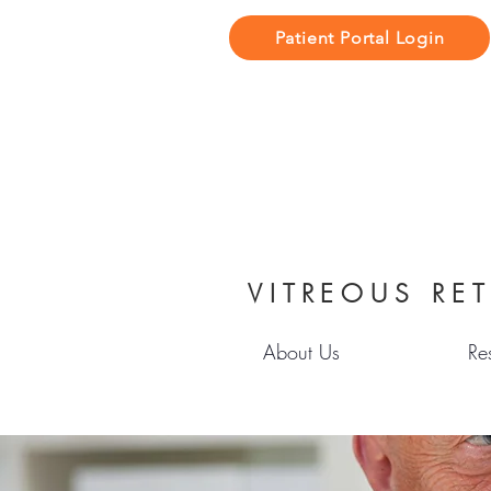
Patient Portal Login
VITREOUS RET
About Us
Re