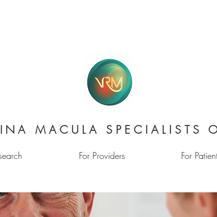
INA MACULA SPECIALISTS 
search
For Providers
For Patien