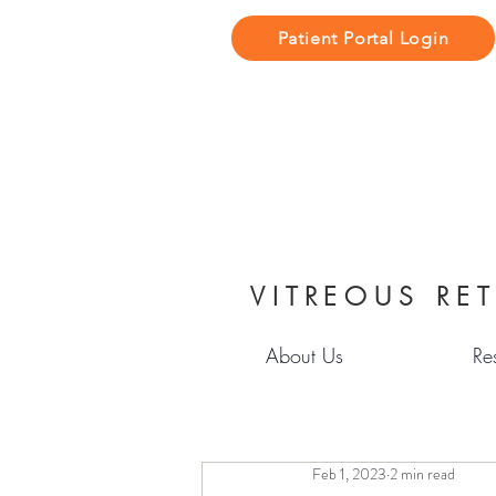
Patient Portal Login
VITREOUS RET
About Us
Re
Feb 1, 2023
2 min read