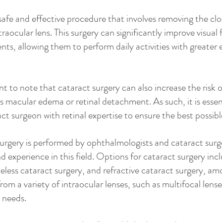
 safe and effective procedure that involves removing the cl
ntraocular lens. This surgery can significantly improve visual
tients, allowing them to perform daily activities with greater 
t to note that cataract surgery can also increase the risk of
s macular edema or retinal detachment. As such, it is essen
ct surgeon with retinal expertise to ensure the best possib
surgery is performed by ophthalmologists and cataract sur
nd experience in this field. Options for cataract surgery incl
eless cataract surgery, and refractive cataract surgery, am
om a variety of intraocular lenses, such as multifocal lenses
l needs.