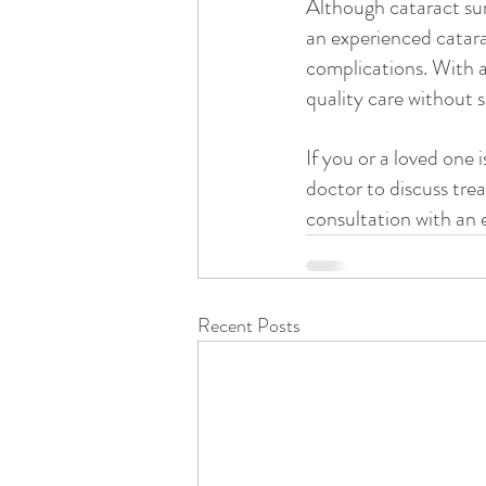
Although cataract sur
an experienced catarac
complications. With a
quality care without sa
If you or a loved one 
doctor to discuss trea
consultation with an 
Recent Posts