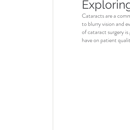
Explorin
Cataracts are a commo
to blurry vision and e
of cataract surgery is
have on patient quality