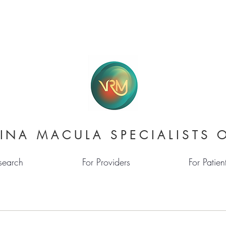
INA MACULA SPECIALISTS 
search
For Providers
For Patien