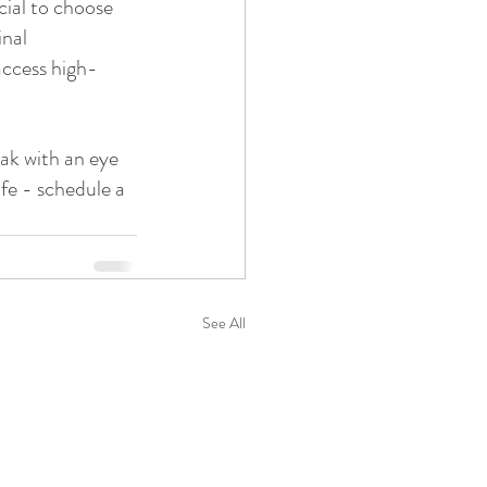
cial to choose 
nal 
access high-
eak with an eye 
fe - schedule a 
See All