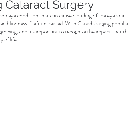
g Cataract Surgery
n eye condition that can cause clouding of the eye's natur
ven blindness if left untreated. With Canada's aging popula
 growing, and it's important to recognize the impact that th
 of life.