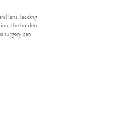
al lens, leading 
tion, the burden 
is surgery can 