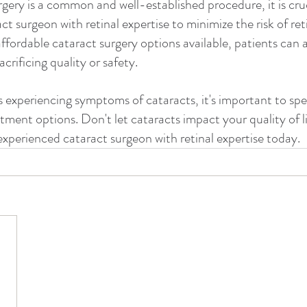
gery is a common and well-established procedure, it is cru
t surgeon with retinal expertise to minimize the risk of reti
ffordable cataract surgery options available, patients can 
crificing quality or safety.
is experiencing symptoms of cataracts, it's important to sp
tment options. Don't let cataracts impact your quality of li
experienced cataract surgeon with retinal expertise today.