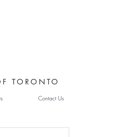
OF TORONTO
ts
Contact Us