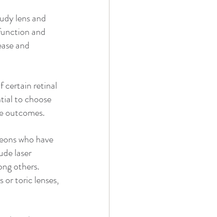
oudy lens and 
 function and 
ease and 
 certain retinal 
tial to choose 
le outcomes.
geons who have 
ude laser 
ong others. 
 or toric lenses, 