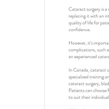
Cataract surgery is a
replacing it with an i
quality of life for pa
confidence.
However, it's importan
complications, such a
an experienced catara
In Canada, cataract 
specialized training a
cataract surgery, blad
Patients can choose fr
to suit their individua